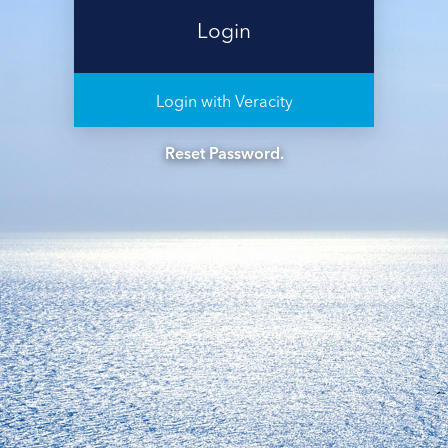
Login with Veracity
Reset Password.