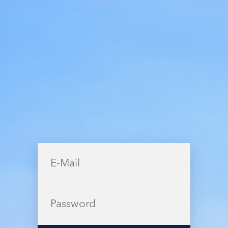
few minutes.